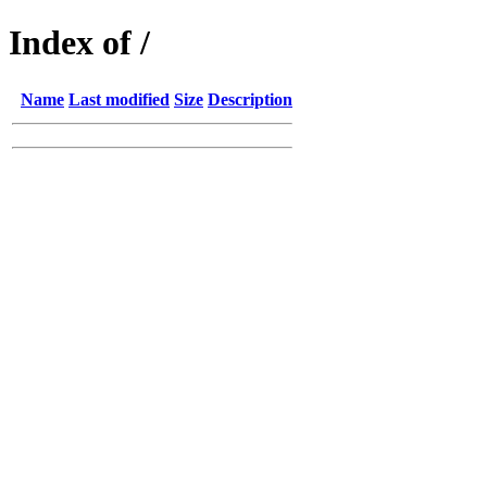
Index of /
Name
Last modified
Size
Description